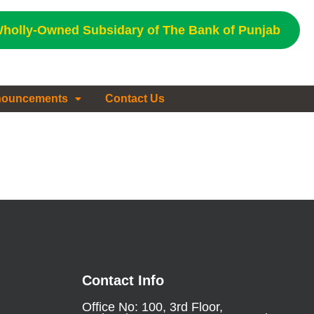
holly-Owned Subsidary of The Bank of Punjab
ouncements
Contact Us
Contact Info
Office No: 100, 3rd Floor,