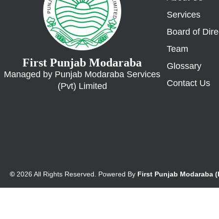
Services
Board of Dire
Team
First Punjab Modaraba
Glossary
Managed by Punjab Modaraba Services
Contact Us
(Pvt) Limited
©
2026 All Rights Reserved. Powered By
First Punjab Modaraba 