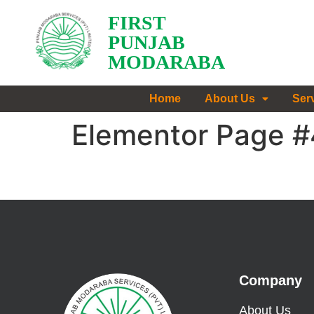
FIRST
PUNJAB
MODARABA
Home
About Us
Ser
Elementor Page 
Company
About Us