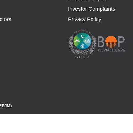
Investor Complaints
ctors
Privacy Policy
(FPJM)