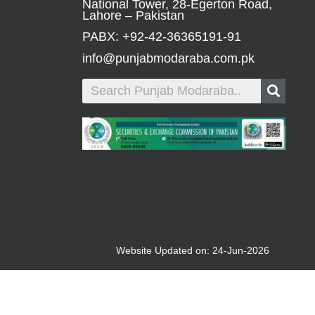
National Tower, 28-Egerton Road,
Lahore – Pakistan
PABX: +92-42-36365191-91
info@punjabmodaraba.com.pk
Website Updated on: 24-Jun-2026