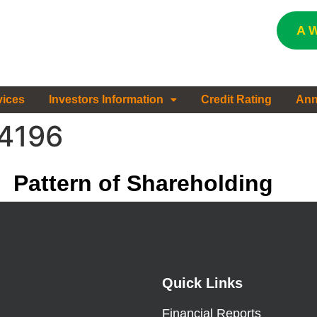
A W
vices
Investors Information
Credit Rating
Ann
#4196
Pattern of Shareholding
Quick Links
Financial Reports