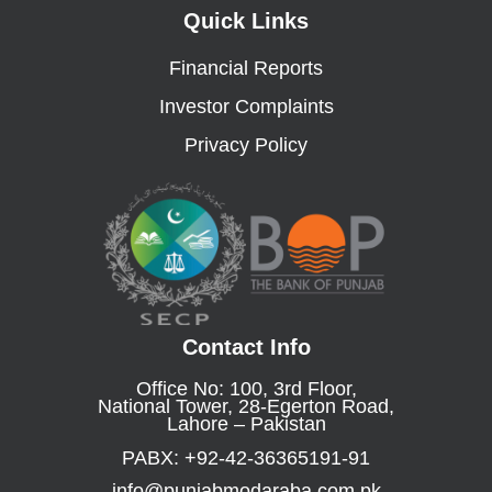
Quick Links
Financial Reports
Investor Complaints
Privacy Policy
Contact Info
Office No: 100, 3rd Floor,
National Tower, 28-Egerton Road,
Lahore – Pakistan
PABX: +92-42-36365191-91
info@punjabmodaraba.com.pk