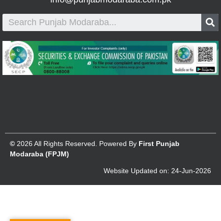
©
2026 All Rights Reserved. Powered By
First Punjab
Modaraba (FPJM)
Website Updated on: 24-Jun-2026