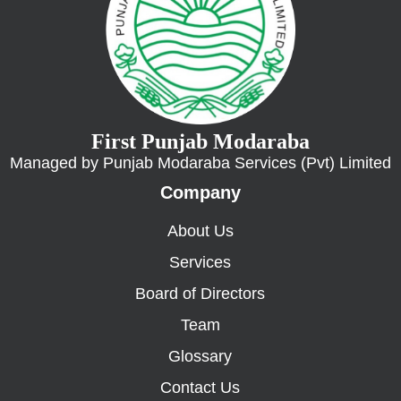
First Punjab Modaraba
Managed by Punjab Modaraba Services (Pvt) Limited
Company
About Us
Services
Board of Directors
Team
Glossary
Contact Us