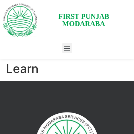
FIRST PUNJAB
MODARABA
Learn